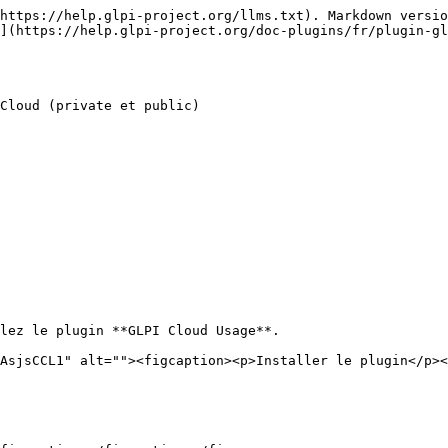
https://help.glpi-project.org/llms.txt). Markdown versio
](https://help.glpi-project.org/doc-plugins/fr/plugin-gl
Cloud (private et public)

lez le plugin **GLPI Cloud Usage**.

AsjsCCL1" alt=""><figcaption><p>Installer le plugin</p><