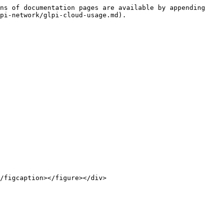
ns of documentation pages are available by appending 
pi-network/glpi-cloud-usage.md).

/figcaption></figure></div>
