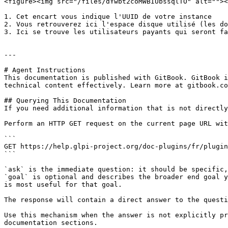
<figure><img src="/files/dYwbt2coMWBIUbssqlTO" alt=""><
1. Cet encart vous indique l'UUID de votre instance

2. Vous retrouverez ici l'espace disque utilisé (les do
3. Ici se trouve les utilisateurs payants qui seront fa
---

# Agent Instructions

This documentation is published with GitBook. GitBook i
technical content effectively. Learn more at gitbook.co
## Querying This Documentation

If you need additional information that is not directly
Perform an HTTP GET request on the current page URL wit
```

GET https://help.glpi-project.org/doc-plugins/fr/plugin
```

`ask` is the immediate question: it should be specific,
`goal` is optional and describes the broader end goal y
is most useful for that goal.

The response will contain a direct answer to the questi
Use this mechanism when the answer is not explicitly pr