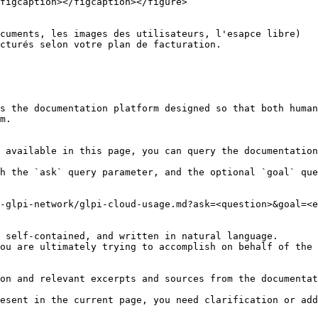
figcaption></figcaption></figure>

cuments, les images des utilisateurs, l'esapce libre)

cturés selon votre plan de facturation.

s the documentation platform designed so that both human
m.

 available in this page, you can query the documentation
h the `ask` query parameter, and the optional `goal` que
-glpi-network/glpi-cloud-usage.md?ask=<question>&goal=<e
 self-contained, and written in natural language.

ou are ultimately trying to accomplish on behalf of the 
on and relevant excerpts and sources from the documentat
esent in the current page, you need clarification or add