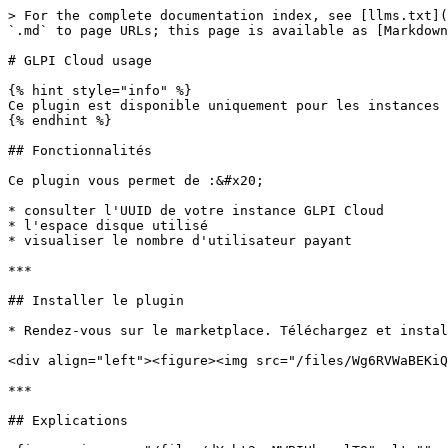
> For the complete documentation index, see [llms.txt](
`.md` to page URLs; this page is available as [Markdown
# GLPI Cloud usage

{% hint style="info" %}

Ce plugin est disponible uniquement pour les instances 
{% endhint %}

## Fonctionnalités

Ce plugin vous permet de :&#x20;

* consulter l'UUID de votre instance GLPI Cloud

* l'espace disque utilisé

* visualiser le nombre d'utilisateur payant

***

## Installer le plugin

* Rendez-vous sur le marketplace. Téléchargez et instal
<div align="left"><figure><img src="/files/Wg6RVWaBEKiQ
***

## Explications
