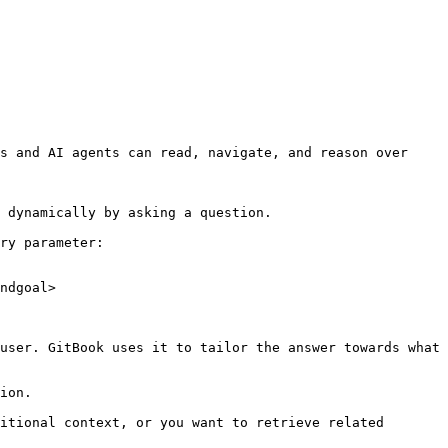
s and AI agents can read, navigate, and reason over 
 dynamically by asking a question.

ry parameter:

ndgoal>

user. GitBook uses it to tailor the answer towards what 
ion.

itional context, or you want to retrieve related 