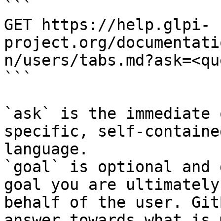
```

GET https://help.glpi-
project.org/documentati
n/users/tabs.md?ask=<qu
```

`ask` is the immediate 
specific, self-containe
language.

`goal` is optional and 
goal you are ultimately
behalf of the user. Git
answer towards what is 