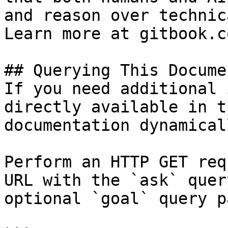
and reason over technic
Learn more at gitbook.co
## Querying This Docume
If you need additional 
directly available in t
documentation dynamical
Perform an HTTP GET req
URL with the `ask` quer
optional `goal` query p