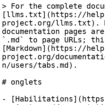
> For the complete docu
[llms.txt](https://help
project.org/llms.txt). 
documentation pages are
`.md` to page URLs; thi
[Markdown](https://help
project.org/documentati
n/users/tabs.md).

# onglets

- [Habilitations](https