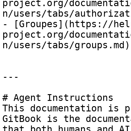
project.org/documentati
n/users/tabs/authorizat
- [Groupes](https://hel
project.org/documentati
n/users/tabs/groups.md)

---

# Agent Instructions

This documentation is p
GitBook is the document
that both humans and AI