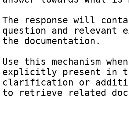
The response will conta
question and relevant e
the documentation.

Use this mechanism when
explicitly present in t
clarification or additi