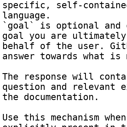
specific, self-containe
language.

`goal` is optional and 
goal you are ultimately
behalf of the user. Git
answer towards what is 
The response will conta
question and relevant e
the documentation.

Use this mechanism when