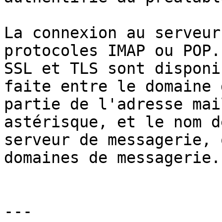
La connexion au serveur
protocoles IMAP ou POP.
SSL et TLS sont disponi
faite entre le domaine 
partie de l'adresse mai
astérisque, et le nom d
serveur de messagerie, 
domaines de messagerie.

---
