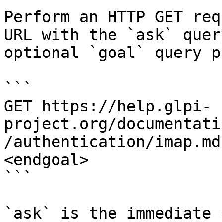
Perform an HTTP GET req
URL with the `ask` quer
optional `goal` query p
```

GET https://help.glpi-
project.org/documentati
/authentication/imap.md
<endgoal>

```

`ask` is the immediate 