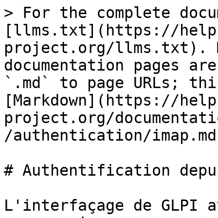
> For the complete docu
[llms.txt](https://help
project.org/llms.txt). 
documentation pages are
`.md` to page URLs; thi
[Markdown](https://help
project.org/documentati
/authentication/imap.md)
# Authentification depu
L'interfaçage de GLPI a