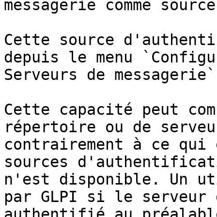
messagerie comme source
Cette source d'authenti
depuis le menu `Configu
Serveurs de messagerie`.
Cette capacité peut com
répertoire ou de serveu
contrairement à ce qui 
sources d'authentificat
n'est disponible. Un ut
par GLPI si le serveur 
authentifié au préalable