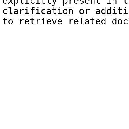
explicitly present in t
clarification or additi