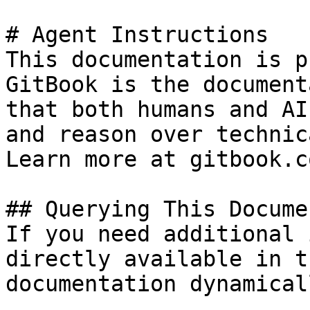
# Agent Instructions

This documentation is p
GitBook is the document
that both humans and AI
and reason over technic
Learn more at gitbook.co
## Querying This Docume
If you need additional 
directly available in t
documentation dynamical