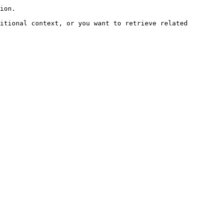
ion.

itional context, or you want to retrieve related 