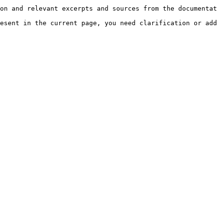
on and relevant excerpts and sources from the documentat
esent in the current page, you need clarification or add