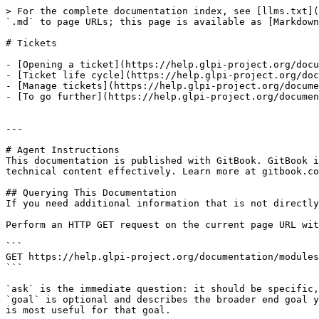
> For the complete documentation index, see [llms.txt](
`.md` to page URLs; this page is available as [Markdown
# Tickets

- [Opening a ticket](https://help.glpi-project.org/docu
- [Ticket life cycle](https://help.glpi-project.org/doc
- [Manage tickets](https://help.glpi-project.org/docume
- [To go further](https://help.glpi-project.org/documen
---

# Agent Instructions

This documentation is published with GitBook. GitBook i
technical content effectively. Learn more at gitbook.co
## Querying This Documentation

If you need additional information that is not directly
Perform an HTTP GET request on the current page URL wit
```

GET https://help.glpi-project.org/documentation/modules
```

`ask` is the immediate question: it should be specific,
`goal` is optional and describes the broader end goal y
is most useful for that goal.
