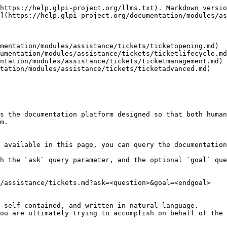
https://help.glpi-project.org/llms.txt). Markdown versio
](https://help.glpi-project.org/documentation/modules/as
mentation/modules/assistance/tickets/ticketopening.md)

umentation/modules/assistance/tickets/ticketlifecycle.md
ntation/modules/assistance/tickets/ticketmanagement.md)

tation/modules/assistance/tickets/ticketadvanced.md)

s the documentation platform designed so that both human
m.

 available in this page, you can query the documentation
h the `ask` query parameter, and the optional `goal` que
/assistance/tickets.md?ask=<question>&goal=<endgoal>

 self-contained, and written in natural language.

ou are ultimately trying to accomplish on behalf of the 