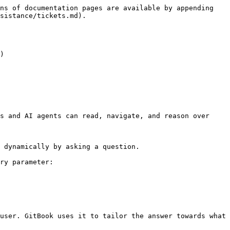
ns of documentation pages are available by appending 
sistance/tickets.md).

)

s and AI agents can read, navigate, and reason over 
 dynamically by asking a question.

ry parameter:

user. GitBook uses it to tailor the answer towards what 