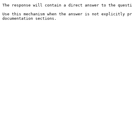
The response will contain a direct answer to the questi
Use this mechanism when the answer is not explicitly pr