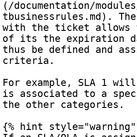
(/documentation/modules
tbusinessrules.md). The
with the ticket allows 
of its the expiration d
thus be defined and ass
criteria.

For example, SLA 1 will
is associated to a spec
the other categories.

{% hint style="warning" 