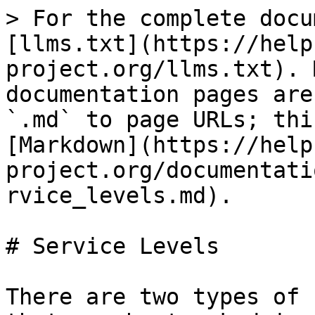
> For the complete docu
[llms.txt](https://help
project.org/llms.txt). 
documentation pages are
`.md` to page URLs; thi
[Markdown](https://help
project.org/documentati
rvice_levels.md).

# Service Levels

There are two types of 