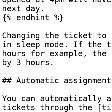
next day.

{% endhint %}

Changing the ticket to 
in sleep mode. If the t
hours for example, the 
by 3 hours.

## Automatic assignment
You can automatically a
tickets through the [ti