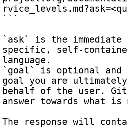
rvice_levels.md?ask=<qu
```

`ask` is the immediate 
specific, self-containe
language.

`goal` is optional and 
goal you are ultimately
behalf of the user. Git
answer towards what is 
The response will conta