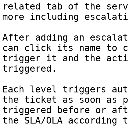
related tab of the serv
more including escalati
After adding an escalat
can click its name to c
trigger it and the acti
triggered.

Each level triggers aut
the ticket as soon as p
triggered before or aft
the SLA/OLA according t