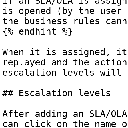
If an SLA/OLA is assign
is opened (by the user 
the business rules cann
{% endhint %}

When it is assigned, it
replayed and the action
escalation levels will 
## Escalation levels

After adding an SLA/OLA
can click on the name o