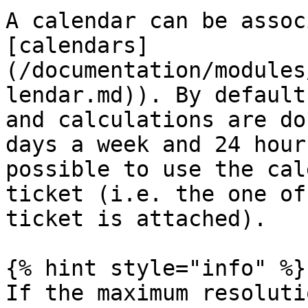
A calendar can be assoc
[calendars]
(/documentation/modules
lendar.md)). By default
and calculations are do
days a week and 24 hour
possible to use the cal
ticket (i.e. the one of
ticket is attached).

{% hint style="info" %}

If the maximum resoluti