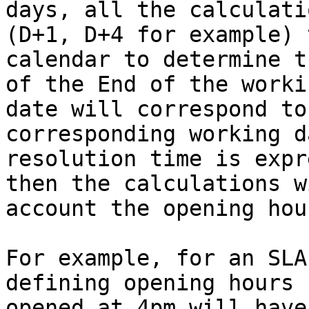
days, all the calculati
(D+1, D+4 for example) 
calendar to determine t
of the End of the worki
date will correspond to
corresponding working d
resolution time is expr
then the calculations w
account the opening hour
For example, for an SLA
defining opening hours 
opened at 4pm will have