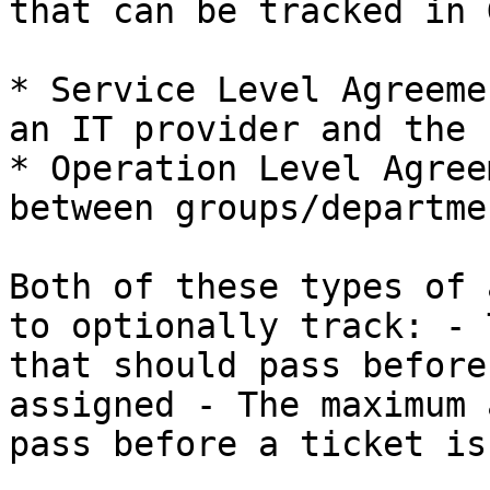
that can be tracked in 
* Service Level Agreeme
an IT provider and the 
* Operation Level Agree
between groups/departme
Both of these types of 
to optionally track: - 
that should pass before
assigned - The maximum 
pass before a ticket is