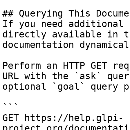
## Querying This Docume
If you need additional 
directly available in t
documentation dynamical
Perform an HTTP GET req
URL with the `ask` quer
optional `goal` query p
```

GET https://help.glpi-
project.org/documentati