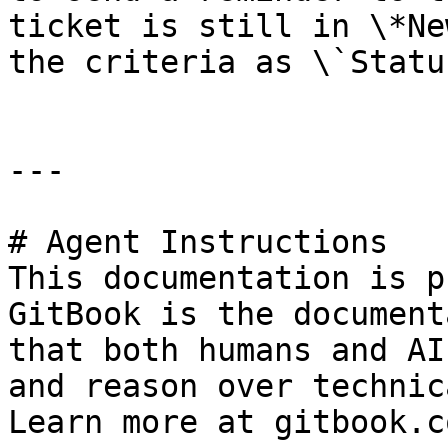
ticket is still in \*Ne
the criteria as \`Statu
---

# Agent Instructions

This documentation is p
GitBook is the document
that both humans and AI
and reason over technic
Learn more at gitbook.co