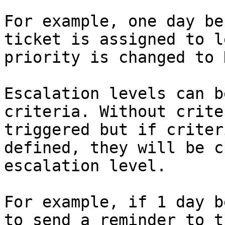
For example, one day be
ticket is assigned to l
priority is changed to 
Escalation levels can b
criteria. Without crite
triggered but if criter
defined, they will be c
escalation level.

For example, if 1 day b
to send a reminder to t