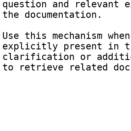
question and relevant e
the documentation.

Use this mechanism when
explicitly present in t
clarification or additi