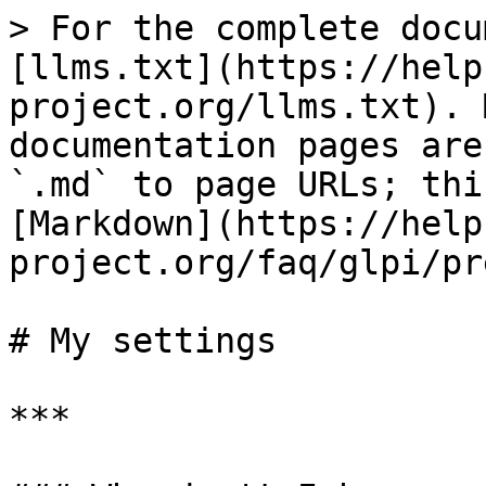
> For the complete docu
[llms.txt](https://help
project.org/llms.txt). 
documentation pages are
`.md` to page URLs; thi
[Markdown](https://help
project.org/faq/glpi/pr
# My settings

***
