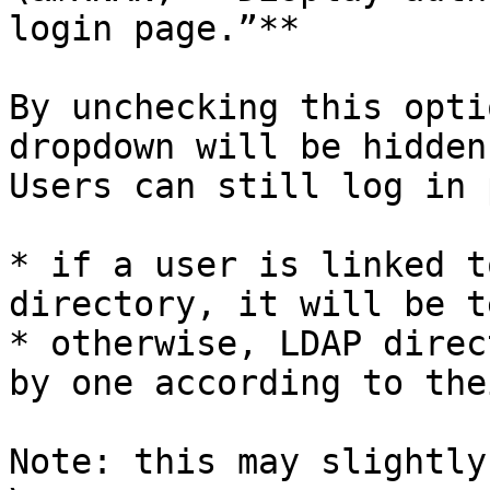
login page.”**

By unchecking this opti
dropdown will be hidden
Users can still log in 
* if a user is linked t
directory, it will be t
* otherwise, LDAP direc
by one according to the
Note: this may slightly