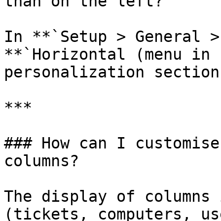
than on the left?

In **`Setup > General >
**`Horizontal (menu in 
personalization section

***

### How can I customise
columns?

The display of columns 
(tickets, computers, us