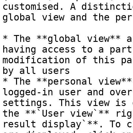
customised. A distincti
global view and the per
* The **global view** a
having access to a part
modification of this pa
by all users

* The **personal view**
logged-in user and over
settings. This view is 
the **`User view`** rig
result display`**. To c