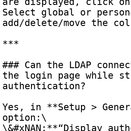
are displayed, click on
Select global or person
add/delete/move the col
***

### Can the LDAP connec
the login page while st
authentication?

Yes, in **Setup > Gener
option:\

\&#xNAN;**“Display auth