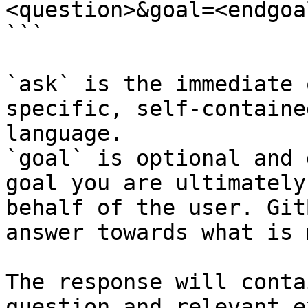
<question>&goal=<endgoal
```

`ask` is the immediate 
specific, self-containe
language.

`goal` is optional and 
goal you are ultimately
behalf of the user. Git
answer towards what is 
The response will conta
question and relevant e