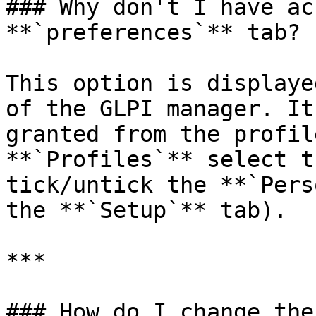
### Why don't I have ac
**`preferences`** tab?

This option is displaye
of the GLPI manager. It
granted from the profil
**`Profiles`** select t
tick/untick the **`Pers
the **`Setup`** tab).

***

### How do I change the