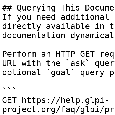
## Querying This Docume
If you need additional 
directly available in t
documentation dynamical
Perform an HTTP GET req
URL with the `ask` quer
optional `goal` query p
```

GET https://help.glpi-
project.org/faq/glpi/pr