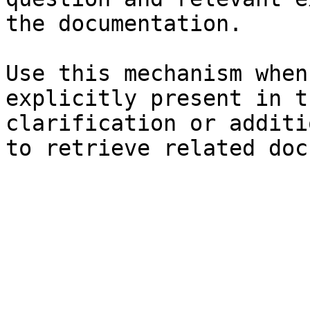
the documentation.

Use this mechanism when
explicitly present in t
clarification or additi