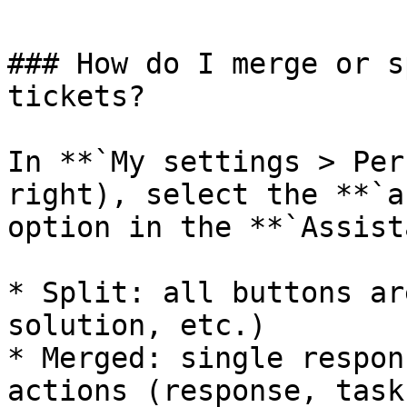
### How do I merge or s
tickets?

In **`My settings > Per
right), select the **`a
option in the **`Assist
* Split: all buttons ar
solution, etc.)

* Merged: single respon
actions (response, task