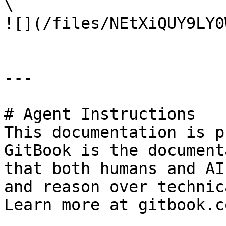
\

![](/files/NEtXiQUY9LY0
---

# Agent Instructions

This documentation is p
GitBook is the document
that both humans and AI
and reason over technic
Learn more at gitbook.co