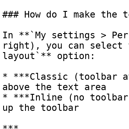
### How do I make the t
In **`My settings > Per
right), you can select 
layout`** option:

* ***Classic (toolbar a
above the text area

* ***Inline (no toolbar
up the toolbar

***
