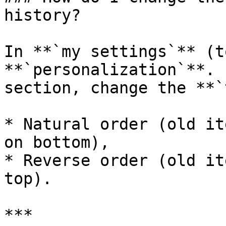
history?

In **`my settings`** (t
**`personalization`**. 
section, change the **`
* Natural order (old it
on bottom),

* Reverse order (old it
top).

***
