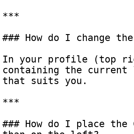
***

### How do I change the
In your profile (top ri
containing the current 
that suits you.

***

### How do I place the 