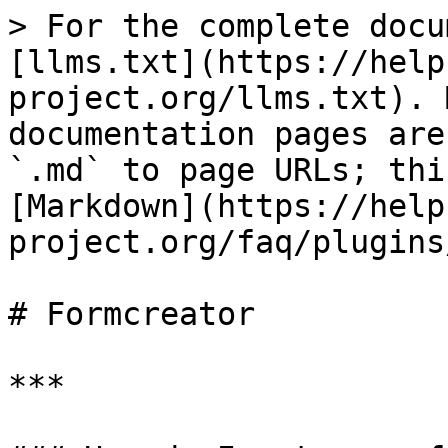
> For the complete docu
[llms.txt](https://help
project.org/llms.txt). 
documentation pages are
`.md` to page URLs; thi
[Markdown](https://help
project.org/faq/plugins
# Formcreator

***
