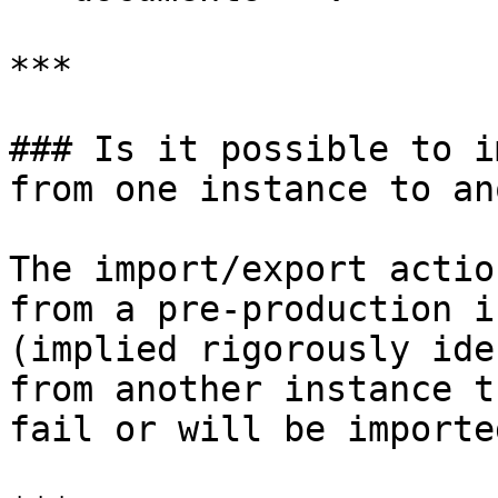
***

### Is it possible to i
from one instance to an
The import/export actio
from a pre-production i
(implied rigorously ide
from another instance t
fail or will be importe