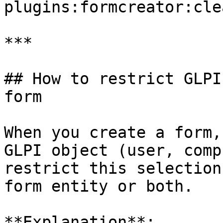
plugins:formcreator:cle
***

## How to restrict GLPI
form

When you create a form,
GLPI object (user, comp
restrict this selection
form entity or both.

**Explanation**:
