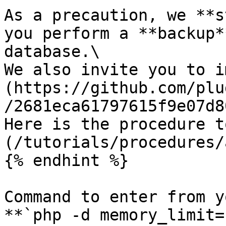
As a precaution, we **s
you perform a **backup*
database.\

We also invite you to i
(https://github.com/plu
/2681eca61797615f9e07d8
Here is the procedure t
(/tutorials/procedures/
{% endhint %}

Command to enter from y
**`php -d memory_limit=