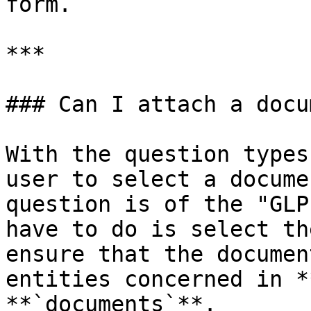
form.

***

### Can I attach a docu
With the question types
user to select a docume
question is of the "GLP
have to do is select th
ensure that the documen
entities concerned in *
**`documents`**.
