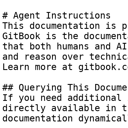
# Agent Instructions

This documentation is p
GitBook is the document
that both humans and AI
and reason over technic
Learn more at gitbook.co
## Querying This Docume
If you need additional 
directly available in t
documentation dynamical