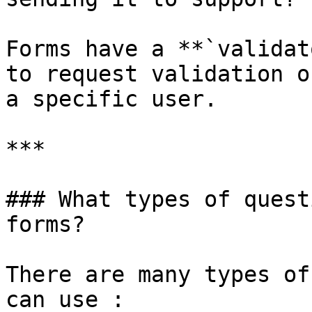
Forms have a **`validat
to request validation o
a specific user.

***

### What types of quest
forms?

There are many types of
can use :
