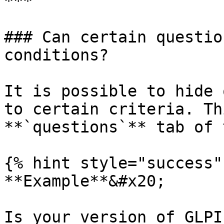
***

### Can certain questio
conditions?

It is possible to hide 
to certain criteria. Th
**`questions`** tab of 
{% hint style="success" 
**Example**&#x20;

Is your version of GLPI