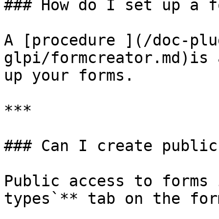
### How do I set up a fo
A [procedure ](/doc-plu
glpi/formcreator.md)is 
up your forms.

***

### Can I create public
Public access to forms 
types`** tab on the form