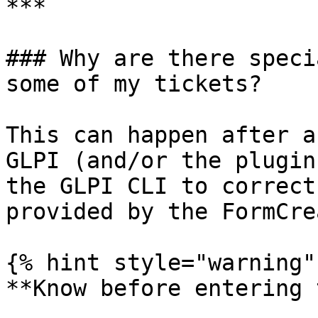
***

### Why are there speci
some of my tickets?

This can happen after a
GLPI (and/or the plugin
the GLPI CLI to correct
provided by the FormCre
{% hint style="warning" 
**Know before entering 