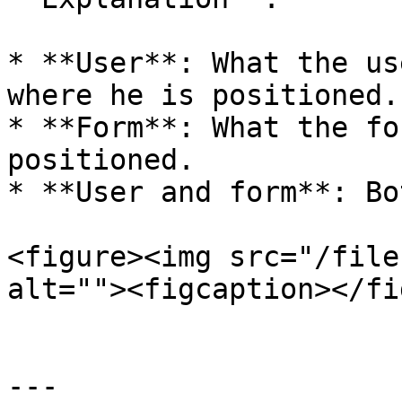
* **User**: What the us
where he is positioned.

* **Form**: What the fo
positioned.

* **User and form**: Bo
<figure><img src="/file
alt=""><figcaption></fi
---
