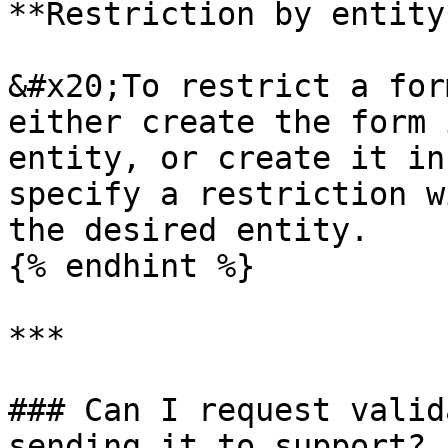
**Restriction by entity*
&#x20;To restrict a for
either create the form 
entity, or create it in
specify a restriction w
the desired entity.

{% endhint %}

***

### Can I request valid
sending it to support?
