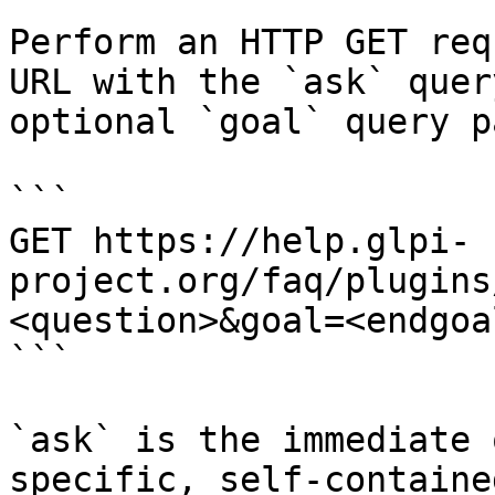
Perform an HTTP GET req
URL with the `ask` quer
optional `goal` query p
```

GET https://help.glpi-
project.org/faq/plugins
<question>&goal=<endgoal
```

`ask` is the immediate 
specific, self-containe