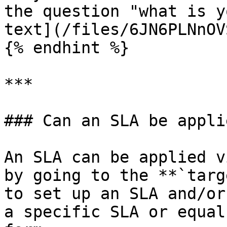
the question "what is y
text](/files/6JN6PLNnOV
{% endhint %}

***

### Can an SLA be appli
An SLA can be applied v
by going to the **`targ
to set up an SLA and/or
a specific SLA or equal