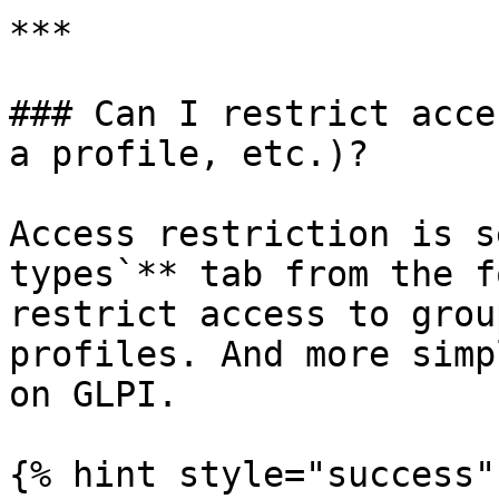
***

### Can I restrict acce
a profile, etc.)?

Access restriction is s
types`** tab from the f
restrict access to grou
profiles. And more simp
on GLPI.

{% hint style="success" 