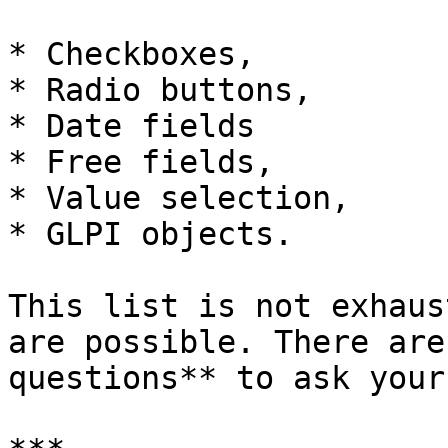
* Checkboxes,

* Radio buttons,

* Date fields

* Free fields,

* Value selection,

* GLPI objects.

This list is not exhaus
are possible. There are
questions** to ask your