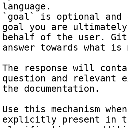
language.

`goal` is optional and 
goal you are ultimately
behalf of the user. Git
answer towards what is 
The response will conta
question and relevant e
the documentation.

Use this mechanism when
explicitly present in t