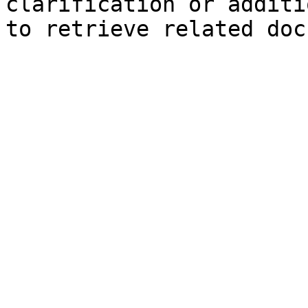
clarification or additi