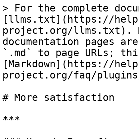
> For the complete docu
[llms.txt](https://help
project.org/llms.txt). 
documentation pages are
`.md` to page URLs; thi
[Markdown](https://help
project.org/faq/plugins
# More satisfaction

***
