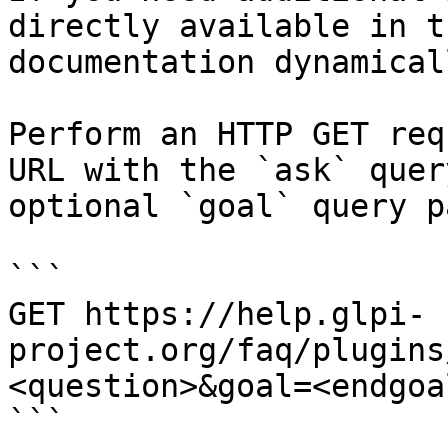
directly available in t
documentation dynamical
Perform an HTTP GET req
URL with the `ask` quer
optional `goal` query p
```

GET https://help.glpi-
project.org/faq/plugins
<question>&goal=<endgoal
```
