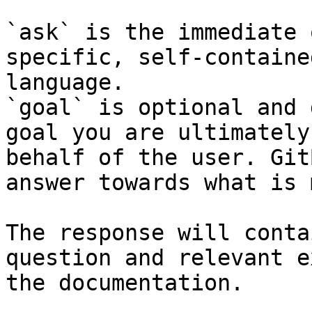
`ask` is the immediate 
specific, self-containe
language.

`goal` is optional and 
goal you are ultimately
behalf of the user. Git
answer towards what is 
The response will conta
question and relevant e
the documentation.
