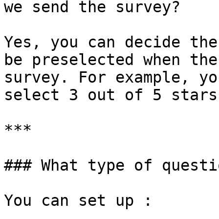
we send the survey?

Yes, you can decide the
be preselected when the
survey. For example, yo
select 3 out of 5 stars.
***

### What type of questi
You can set up :
