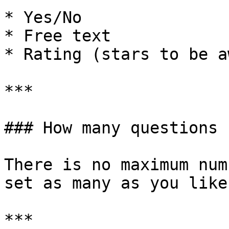
* Yes/No

* Free text

* Rating (stars to be a
***

### How many questions 
There is no maximum num
set as many as you like.
***
