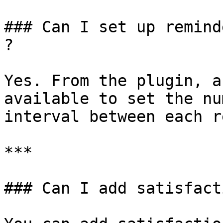
### Can I set up remind
?

Yes. From the plugin, a
available to set the nu
interval between each r
***

### Can I add satisfact