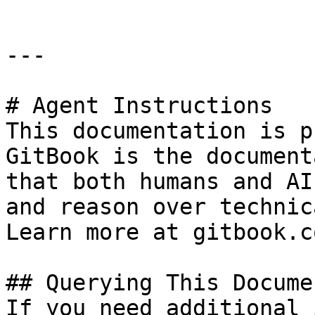
---

# Agent Instructions

This documentation is p
GitBook is the document
that both humans and AI
and reason over technic
Learn more at gitbook.co
## Querying This Docume
If you need additional 