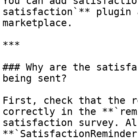
You can add satisfactio
satisfaction`** plugin 
marketplace.

***

### Why are the satisfa
being sent?

First, check that the r
correctly in the **`rem
satisfaction survey. Al
**`SatisfactionReminder