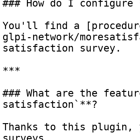
### How do I configure 
You'll find a [procedur
glpi-network/moresatisf
satisfaction survey.

***

### What are the featur
satisfaction`**?

Thanks to this plugin, 
surveys.
