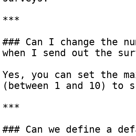
***

### Can I change the nu
when I send out the surv
Yes, you can set the ma
(between 1 and 10) to s
***

### Can we define a def