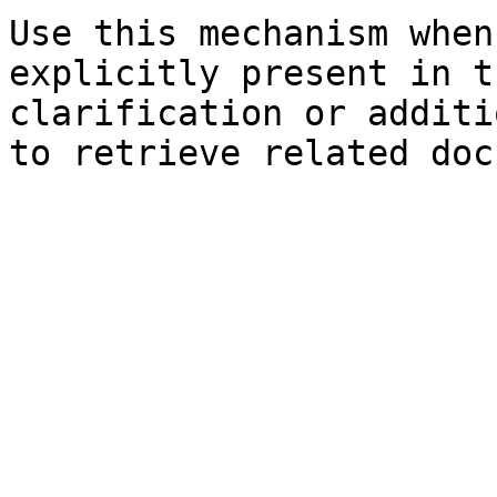
Use this mechanism when
explicitly present in t
clarification or additi