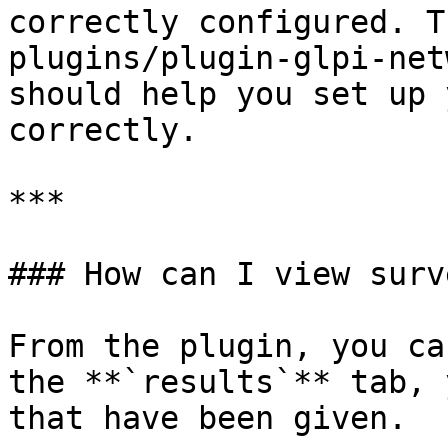
correctly configured. T
plugins/plugin-glpi-net
should help you set up 
correctly.

***

### How can I view surv
From the plugin, you ca
the **`results`** tab, 
that have been given.
