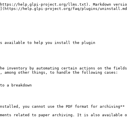
https://help.glpi-project.org/llms.txt). Markdown versio
](https://help.glpi-project.org/faq/plugins/uninstall.md
s available to help you install the plugin

he inventory by automating certain actions on the fields
, among other things, to handle the following cases:

to a breakdown

nstalled, you cannot use the PDF format for archiving** 
ments related to paper archiving. It is also available o