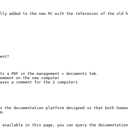
lly added to the new PC with the references of the old h
ent?

ts a PDF in the management > documents tab.

omment on the new computer

aves a comment for the 2 computers

s the documentation platform designed so that both human
m.

 available in this page, you can query the documentation