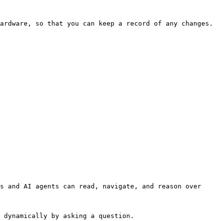
ardware, so that you can keep a record of any changes.

s and AI agents can read, navigate, and reason over 
 dynamically by asking a question.
