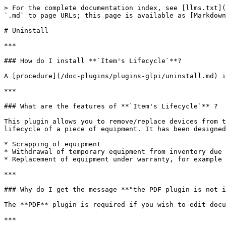
> For the complete documentation index, see [llms.txt](
`.md` to page URLs; this page is available as [Markdown
# Uninstall

***

### How do I install **`Item's Lifecycle`**?

A [procedure](/doc-plugins/plugins-glpi/uninstall.md) i
***

### What are the features of **`Item's Lifecycle`** ?

This plugin allows you to remove/replace devices from t
lifecycle of a piece of equipment. It has been designed
* Scrapping of equipment

* Withdrawal of temporary equipment from inventory due 
* Replacement of equipment under warranty, for example

***

### Why do I get the message **"the PDF plugin is not i
The **PDF** plugin is required if you wish to edit docu
***
