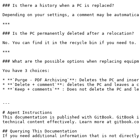
### Is there a history when a PC is replaced?

Depending on your settings, a comment may be automatica
***

### Is the PC permanently deleted after a relocation?

No. You can find it in the recycle bin if you need to.

***

### What are the possible options when replacing equipm
You have 3 choices:

* **`Purge - PDF Archiving`**: Deletes the PC and inser
* **`Delete + comment`**: deletes the PC and leaves a c
* **`Keep + comments`** : Does not delete the PC and le
---

# Agent Instructions

This documentation is published with GitBook. GitBook i
technical content effectively. Learn more at gitbook.co
## Querying This Documentation

If you need additional information that is not directly