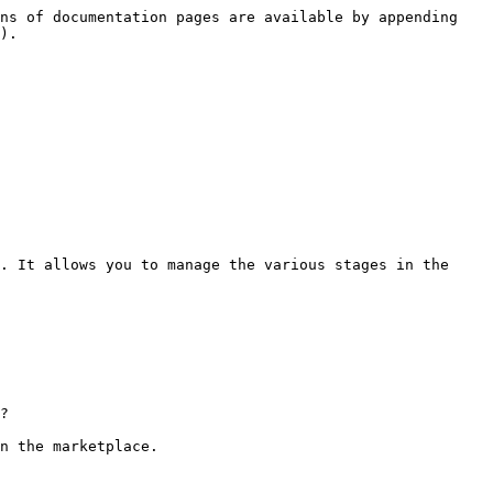
ns of documentation pages are available by appending 
).

. It allows you to manage the various stages in the 
?

n the marketplace.
