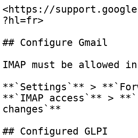
<https://support.google
?hl=fr>

## Configure Gmail

IMAP must be allowed in
**`Settings`** > **`For
**`IMAP access`** > **`
changes`**

## Configured GLPI
