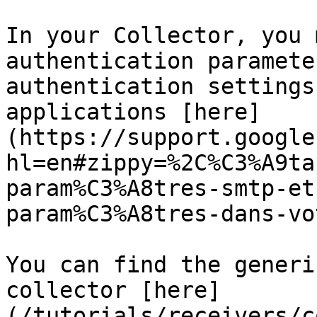
In your Collector, you 
authentication paramete
authentication settings
applications [here]
(https://support.google
hl=en#zippy=%2C%C3%A9ta
param%C3%A8tres-smtp-et
param%C3%A8tres-dans-vo
You can find the generi
collector [here]
(/tutorials/receivers/c