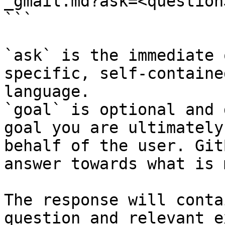
_gmail.md?ask=<question
```

`ask` is the immediate 
specific, self-containe
language.

`goal` is optional and 
goal you are ultimately
behalf of the user. Git
answer towards what is 
The response will conta
question and relevant e