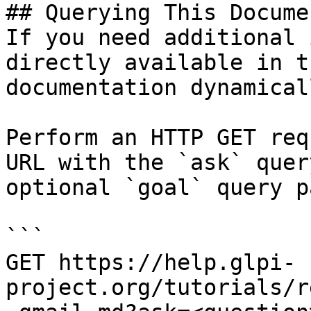
## Querying This Docume
If you need additional 
directly available in t
documentation dynamical
Perform an HTTP GET req
URL with the `ask` quer
optional `goal` query p
```

GET https://help.glpi-
project.org/tutorials/r