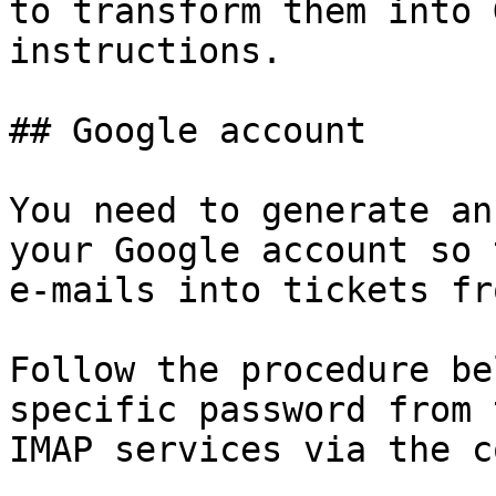
to transform them into 
instructions.

## Google account

You need to generate an
your Google account so 
e-mails into tickets fr
Follow the procedure be
specific password from 
IMAP services via the c