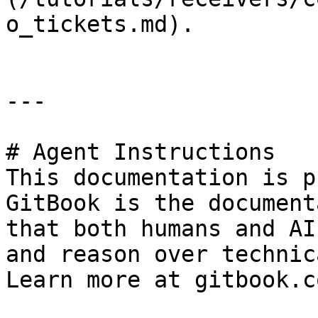
o_tickets.md).

---

# Agent Instructions

This documentation is p
GitBook is the document
that both humans and AI
and reason over technic
Learn more at gitbook.co