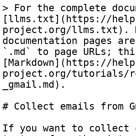
> For the complete docu
[llms.txt](https://help
project.org/llms.txt). 
documentation pages are
`.md` to page URLs; thi
[Markdown](https://help
project.org/tutorials/r
_gmail.md).

# Collect emails from Gm
If you want to collect 