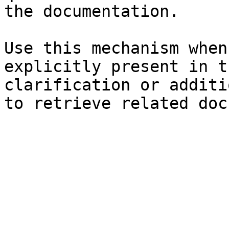
the documentation.

Use this mechanism when
explicitly present in t
clarification or additi