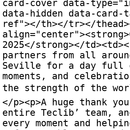
card-cover data-type="i
data-hidden data-card-t
ref"></th></tr></thead>
align="center"><strong>
2025</strong></td><td><
partners from all aroun
Seville for a day full 
moments, and celebratio
the strength of the wor
</p><p>A huge thank you
entire Teclib’ team, an
every moment and helpin