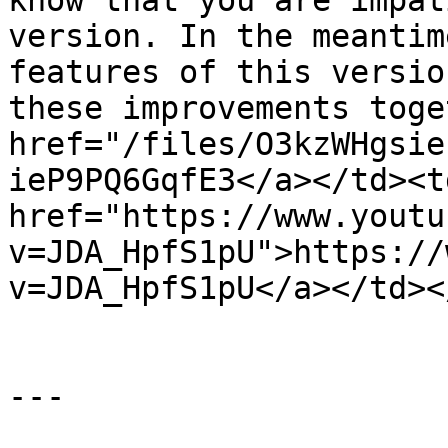
know that you are impat
version. In the meantim
features of this versio
these improvements toge
href="/files/O3kzWHgsie
ieP9PQ6GqfE3</a></td><td
href="https://www.youtu
v=JDA_HpfS1pU">https://
v=JDA_HpfS1pU</a></td><
---
