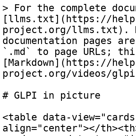
> For the complete docu
[llms.txt](https://help
project.org/llms.txt). 
documentation pages are
`.md` to page URLs; thi
[Markdown](https://help
project.org/videos/glpi
# GLPI in picture

<table data-view="cards
align="center"></th><th