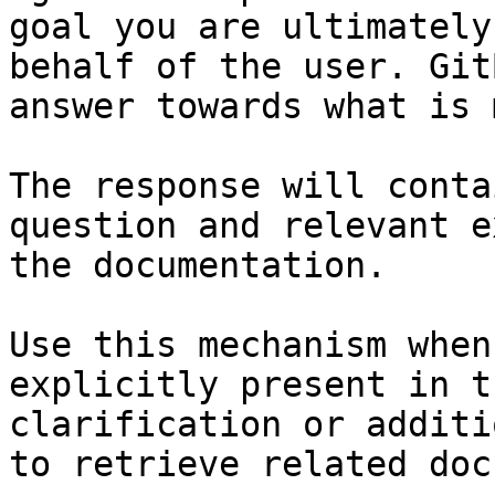
goal you are ultimately
behalf of the user. Git
answer towards what is 
The response will conta
question and relevant e
the documentation.

Use this mechanism when
explicitly present in t
clarification or additi