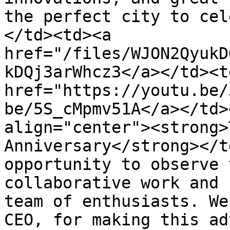
the perfect city to cel
</td><td><a 
href="/files/WJON2QyukD
kDQj3arWhcz3</a></td><td
href="https://youtu.be/
be/5S_cMpmv51A</a></td>
align="center"><strong>
Anniversary</strong></t
opportunity to observe 
collaborative work and 
team of enthusiasts. We
CEO, for making this ad