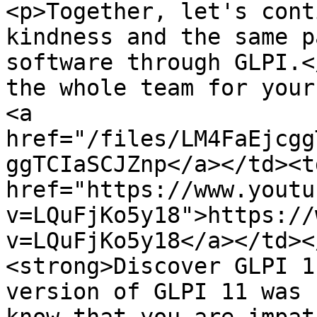
<p>Together, let's cont
kindness and the same p
software through GLPI.<
the whole team for your
<a 
href="/files/LM4FaEjcgg
ggTCIaSCJZnp</a></td><td
href="https://www.youtu
v=LQuFjKo5y18">https://
v=LQuFjKo5y18</a></td><
<strong>Discover GLPI 1
version of GLPI 11 was 