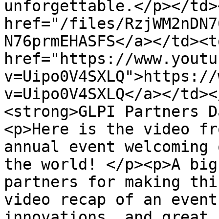
unforgettable.</p></td>
href="/files/RzjWM2nDN7
N76prmEHASFS</a></td><td
href="https://www.youtu
v=Uipo0V4SXLQ">https://
v=Uipo0V4SXLQ</a></td><
<strong>GLPI Partners D
<p>Here is the video fr
annual event welcoming 
the world! </p><p>A big
partners for making thi
video recap of an event
innovations, and great 