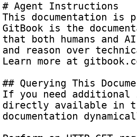
# Agent Instructions

This documentation is p
GitBook is the document
that both humans and AI
and reason over technic
Learn more at gitbook.co
## Querying This Docume
If you need additional 
directly available in t
documentation dynamical