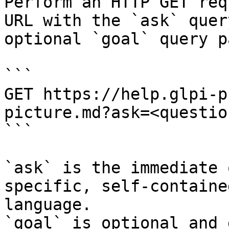
Perform an HTTP GET req
URL with the `ask` quer
optional `goal` query p
```

GET https://help.glpi-p
picture.md?ask=<questio
```

`ask` is the immediate 
specific, self-containe
language.

`goal` is optional and 