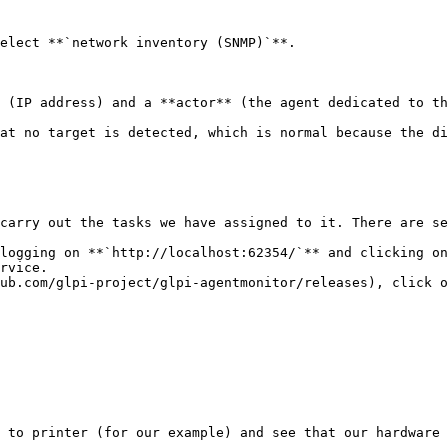
elect **`network inventory (SNMP)`**.

 (IP address) and a **actor** (the agent dedicated to th
at no target is detected, which is normal because the di
carry out the tasks we have assigned to it. There are se
logging on **`http://localhost:62354/`** and clicking on
rvice.

ub.com/glpi-project/glpi-agentmonitor/releases), click o
 to printer (for our example) and see that our hardware 