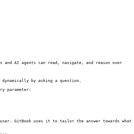
s and AI agents can read, navigate, and reason over 
 dynamically by asking a question.

ry parameter:

user. GitBook uses it to tailor the answer towards what 