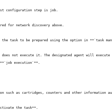
st configuration step is job.

red for network discovery above.

 the task to be prepared using the option in **`task man
 does not execute it. The designated agent will execute 
**`job execution`**.

on such as cartridges, counters and other information au
ctivate the task**.
