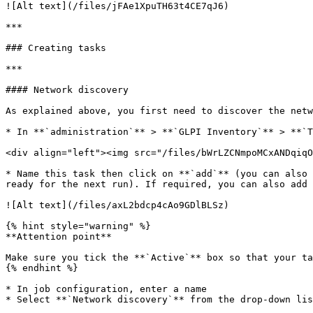
![Alt text](/files/jFAe1XpuTH63t4CE7qJ6)

***

### Creating tasks

***

#### Network discovery

As explained above, you first need to discover the netw
* In **`administration`** > **`GLPI Inventory`** > **`T
<div align="left"><img src="/files/bWrLZCNmpoMCxANDqiqO
* Name this task then click on **`add`** (you can also 
ready for the next run). If required, you can also add 
![Alt text](/files/axL2bdcp4cAo9GDlBLSz)

{% hint style="warning" %}

**Attention point**

Make sure you tick the **`Active`** box so that your ta
{% endhint %}

* In job configuration, enter a name

* Select **`Network discovery`** from the drop-down lis