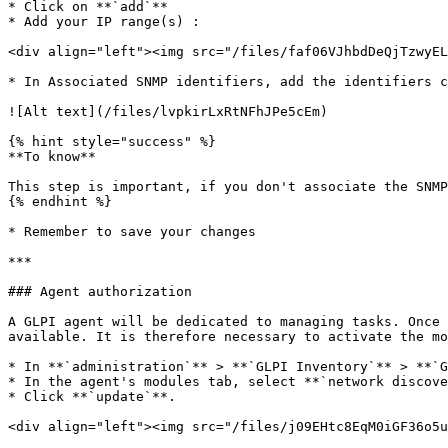
* Click on **`add`**

* Add your IP range(s) :

<div align="left"><img src="/files/faf06VJhbdDeQjTzwyEL
* In Associated SNMP identifiers, add the identifiers c
![Alt text](/files/lvpkirLxRtNFhJPe5cEm)

{% hint style="success" %}

**To know**

This step is important, if you don't associate the SNMP
{% endhint %}

* Remember to save your changes

***

### Agent authorization

A GLPI agent will be dedicated to managing tasks. Once 
available. It is therefore necessary to activate the mo
* In **`administration`** > **`GLPI Inventory`** > **`G
* In the agent's modules tab, select **`network discove
* Click **`update`**.

<div align="left"><img src="/files/j09EHtc8EqM0iGF36o5u