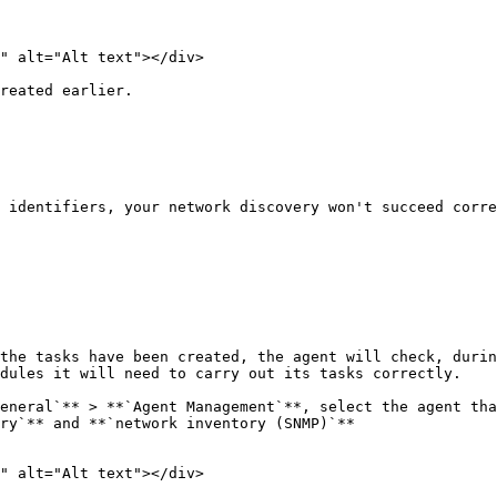
" alt="Alt text"></div>

reated earlier.

 identifiers, your network discovery won't succeed corre
the tasks have been created, the agent will check, durin
dules it will need to carry out its tasks correctly.

eneral`** > **`Agent Management`**, select the agent tha
ry`** and **`network inventory (SNMP)`**

" alt="Alt text"></div>
