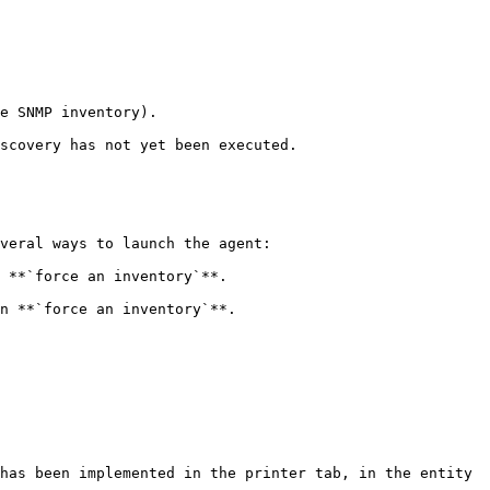
e SNMP inventory).

scovery has not yet been executed.

veral ways to launch the agent:

 **`force an inventory`**.

n **`force an inventory`**.

has been implemented in the printer tab, in the entity 