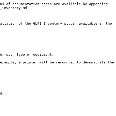
ns of documentation pages are available by appending 
_inventory.md).

allation of the GLPI Inventory plugin available in the 
or each type of equipment.

example, a printer will be remounted to demonstrate the 
d).
