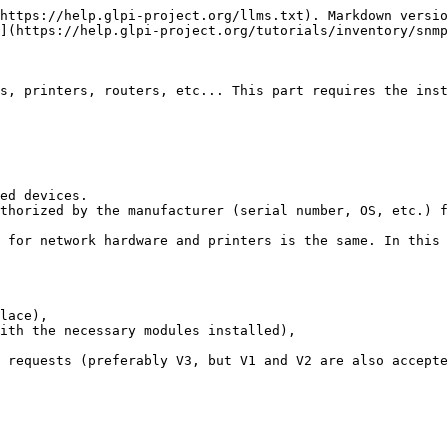
https://help.glpi-project.org/llms.txt). Markdown versio
](https://help.glpi-project.org/tutorials/inventory/snmp
s, printers, routers, etc... This part requires the inst
ed devices.

thorized by the manufacturer (serial number, OS, etc.) f
 for network hardware and printers is the same. In this 
lace),

ith the necessary modules installed),

 requests (preferably V3, but V1 and V2 are also accepte