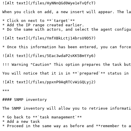
![Alt text](/files/HyNNnQGd0Wye1eTvQfcT)

When you click on add, a new insert will appear. The la
* Click on next to **`target`**

* Add the IP range created earlier.

* Do the same with actors, and select the agent configu
![Alt text](/files/YmfXBkLctj14brsU9D57)

* Once this information has been entered, you can force
![Alt text](/files/5Eac3wdaP2sKK5BmtYy6)

!!! Warning "Caution" This option prepares the task but
You will notice that it is in **`prepared`** status in 
![Alt text](/files/ppxnP9AqRTCvWiGQLyj2)

***

#### SNMP inventory

The SNMP inventory will allow you to retrieve informati
* Go back to **`task management`**

* Add a new task

* Proceed in the same way as before and **remember to a