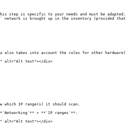
his step is specific to your needs and must be adapted. 
` network is brought up in the inventory (provided that 
u also takes into account the rules for other hardware)

" alt="Alt text"></div>

w which IP range(s) it should scan.

*`Networking`** > **`IP ranges`**.

" alt="Alt text"></div>
