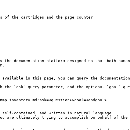
s of the cartridges and the page counter

s the documentation platform designed so that both human
m.

 available in this page, you can query the documentation
h the `ask` query parameter, and the optional `goal` que
nmp_inventory.md?ask=<question>&goal=<endgoal>

 self-contained, and written in natural language.

ou are ultimately trying to accomplish on behalf of the 