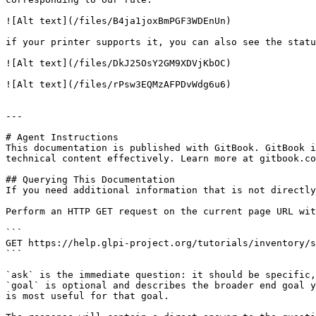
![Alt text](/files/B4ja1joxBmPGF3WDEnUn)

if your printer supports it, you can also see the statu
![Alt text](/files/DkJ25OsY2GM9XDVjKbOC)

![Alt text](/files/rPsw3EQMzAFPDvWdg6u6)

---

# Agent Instructions

This documentation is published with GitBook. GitBook i
technical content effectively. Learn more at gitbook.co
## Querying This Documentation

If you need additional information that is not directly
Perform an HTTP GET request on the current page URL wit
```

GET https://help.glpi-project.org/tutorials/inventory/s
```

`ask` is the immediate question: it should be specific,
`goal` is optional and describes the broader end goal y
is most useful for that goal.
