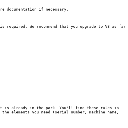
re documentation if necessary.

is required. We recommend that you upgrade to V3 as far 
t is already in the park. You'll find these rules in 
 the elements you need (serial number, machine name, 