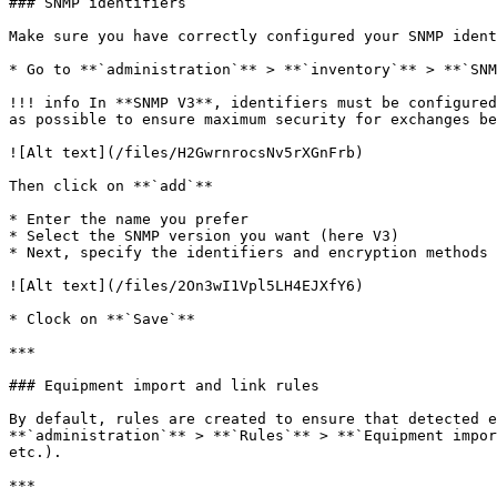
### SNMP identifiers

Make sure you have correctly configured your SNMP ident
* Go to **`administration`** > **`inventory`** > **`SNM
!!! info In **SNMP V3**, identifiers must be configured
as possible to ensure maximum security for exchanges be
![Alt text](/files/H2GwrnrocsNv5rXGnFrb)

Then click on **`add`**

* Enter the name you prefer

* Select the SNMP version you want (here V3)

* Next, specify the identifiers and encryption methods 
![Alt text](/files/2On3wI1Vpl5LH4EJXfY6)

* Clock on **`Save`**

***

### Equipment import and link rules

By default, rules are created to ensure that detected e
**`administration`** > **`Rules`** > **`Equipment impor
etc.).

***
