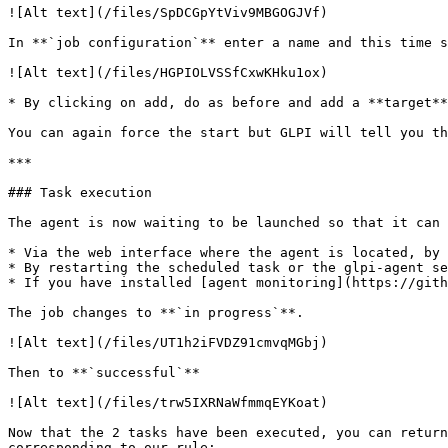
![Alt text](/files/SpDCGpYtViv9MBGOGJVf)

In **`job configuration`** enter a name and this time s
![Alt text](/files/HGPIOLVSSfCxwKHku1ox)

* By clicking on add, do as before and add a **target**
You can again force the start but GLPI will tell you th
***

### Task execution

The agent is now waiting to be launched so that it can 
* Via the web interface where the agent is located, by 
* By restarting the scheduled task or the glpi-agent se
* If you have installed [agent monitoring](https://gith
The job changes to **`in progress`**.

![Alt text](/files/UT1h2iFVDZ91cmvqMGbj)

Then to **`successful`**

![Alt text](/files/trw5IXRNaWfmmqEYKoat)

Now that the 2 tasks have been executed, you can return
corresponding to our rule:
