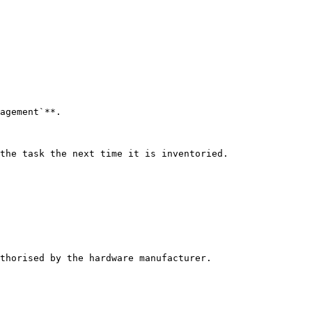
agement`**.

the task the next time it is inventoried.

thorised by the hardware manufacturer.
