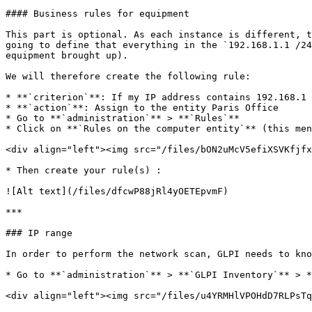
#### Business rules for equipment

This part is optional. As each instance is different, t
going to define that everything in the `192.168.1.1 /24
equipment brought up).

We will therefore create the following rule:

* **`criterion`**: If my IP address contains 192.168.1

* **`action`**: Assign to the entity Paris Office

* Go to **`administration`** > **`Rules`**

* Click on **`Rules on the computer entity`** (this men
<div align="left"><img src="/files/bON2uMcV5efiXSVKfjfx
* Then create your rule(s) :

![Alt text](/files/dfcwP88jRl4yOETEpvmF)

***

### IP range

In order to perform the network scan, GLPI needs to kno
* Go to **`administration`** > **`GLPI Inventory`** > *
<div align="left"><img src="/files/u4YRMHlVPOHdD7RLPsTq