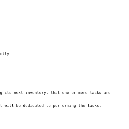
ctly

g its next inventory, that one or more tasks are 
t will be dedicated to performing the tasks.
