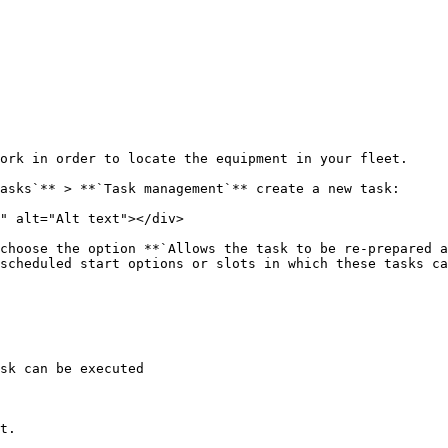
ork in order to locate the equipment in your fleet.

asks`** > **`Task management`** create a new task:

" alt="Alt text"></div>

choose the option **`Allows the task to be re-prepared a
scheduled start options or slots in which these tasks ca
sk can be executed

t.
