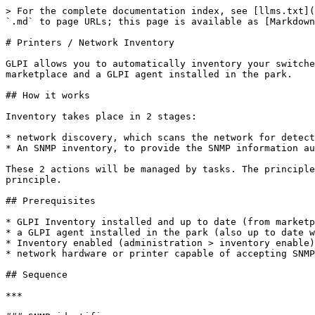
> For the complete documentation index, see [llms.txt](
`.md` to page URLs; this page is available as [Markdown
# Printers / Network Inventory

GLPI allows you to automatically inventory your switche
marketplace and a GLPI agent installed in the park.

## How it works

Inventory takes place in 2 stages:

* network discovery, which scans the network for detect
* An SNMP inventory, to provide the SNMP information au
These 2 actions will be managed by tasks. The principle
principle.

## Prerequisites

* GLPI Inventory installed and up to date (from marketp
* a GLPI agent installed in the park (also up to date w
* Inventory enabled (administration > inventory enable)

* network hardware or printer capable of accepting SNMP
## Sequence

***
