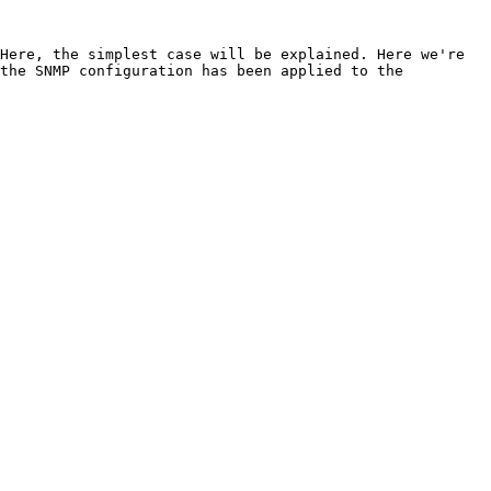
Here, the simplest case will be explained. Here we're 
the SNMP configuration has been applied to the 