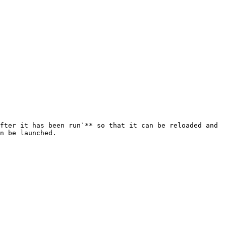
fter it has been run`** so that it can be reloaded and 
n be launched.
