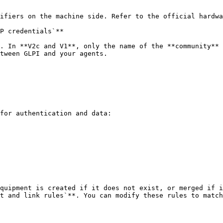
ifiers on the machine side. Refer to the official hardwa
P credentials`**

. In **V2c and V1**, only the name of the **community** 
tween GLPI and your agents.

for authentication and data:

quipment is created if it does not exist, or merged if i
t and link rules`**. You can modify these rules to match