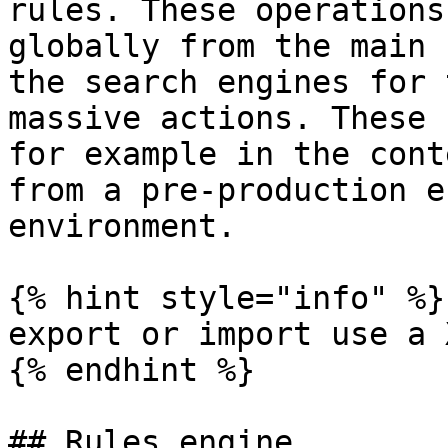
rules. These operations
globally from the main 
the search engines for 
massive actions. These 
for example in the cont
from a pre-production e
environment.

{% hint style="info" %}

export or import use a 
{% endhint %}

## Rules engine
