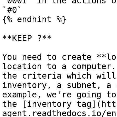
`0001` in the actions o
`#0`

{% endhint %}

**KEEP ?**

You need to create **lo
location to a computer.
the criteria which will
inventory, a subnet, a 
example, we're going to
the [inventory tag](htt
agent.readthedocs.io/en