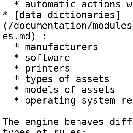
  * automatic actions when opening ticket

* [data dictionaries]
(/documentation/modules
es.md) :

  * manufacturers

  * software

  * printers

  * types of assets

  * models of assets

  * operating system related fields

The engine behaves diff
types of rules:
