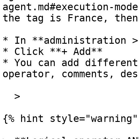
agent.md#execution-mode
the tag is France, then
* In **administration >
* Click **+ Add**

* You can add different
operator, comments, des
  >

{% hint style="warning" 