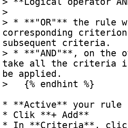
> **Logical operator AN
>

> * **"OR"** the rule w
corresponding criterion
subsequent criteria.

> * **"AND"**, on the o
take all the criteria i
be applied.

>   {% endhint %}

* **Active** your rule

* Clik **+ Add**

* In **Criteria**, clic