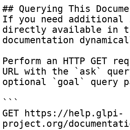
## Querying This Docume
If you need additional 
directly available in t
documentation dynamical
Perform an HTTP GET req
URL with the `ask` quer
optional `goal` query p
```

GET https://help.glpi-
project.org/documentati