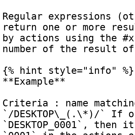
Regular expressions (ot
return one or more resu
by actions using the #x
number of the result of
{% hint style="info" %}

**Example**

Criteria : name matchin
`/DESKTOP\_(.\*)/` If o
`DESKTOP_0001`, then it