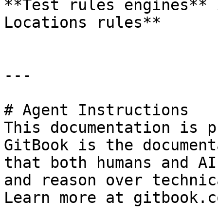
**Test rules engines** 
Locations rules**

---

# Agent Instructions

This documentation is p
GitBook is the document
that both humans and AI
and reason over technic
Learn more at gitbook.co