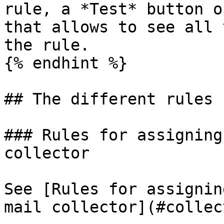
rule, a *Test* button o
that allows to see all 
the rule.

{% endhint %}

## The different rules

### Rules for assigning
collector

See [Rules for assignin
mail collector](#collec