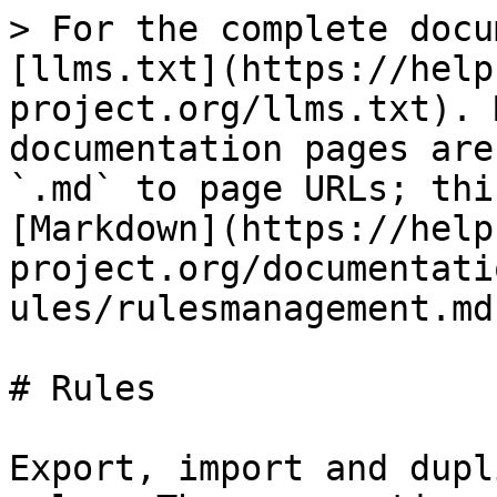
> For the complete docu
[llms.txt](https://help
project.org/llms.txt). 
documentation pages are
`.md` to page URLs; thi
[Markdown](https://help
project.org/documentati
ules/rulesmanagement.md)
# Rules

Export, import and dupl