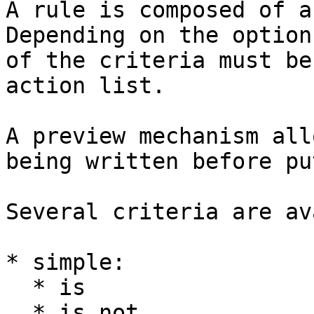
A rule is composed of a
Depending on the option
of the criteria must be
action list.

A preview mechanism all
being written before pu
Several criteria are av
* simple:

  * is

  * is not
