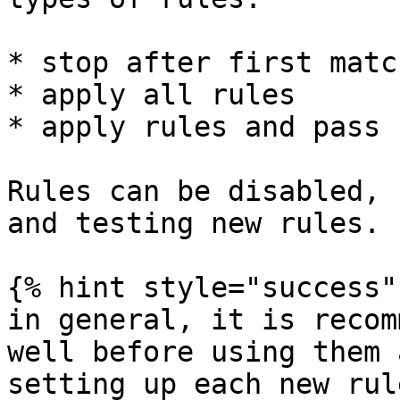
* stop after first matc
* apply all rules

* apply rules and pass 
Rules can be disabled, 
and testing new rules.

{% hint style="success" 
in general, it is recom
well before using them 
setting up each new rul