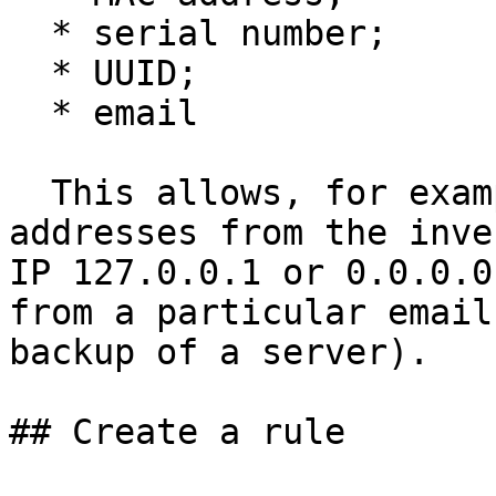
  * serial number;

  * UUID;

  * email

  This allows, for example, to exclude certain IP 
addresses from the inve
IP 127.0.0.1 or 0.0.0.0
from a particular email
backup of a server).

## Create a rule
