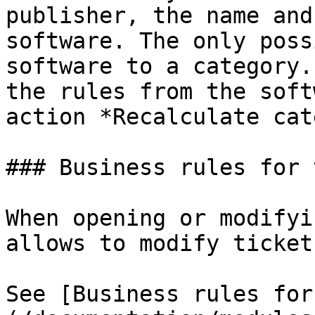
publisher, the name and
software. The only poss
software to a category.
the rules from the soft
action *Recalculate cat
### Business rules for 
When opening or modifyi
allows to modify ticket
See [Business rules for