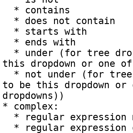
  * contains

  * does not contain

  * starts with

  * ends with

  * under (for tree dropdowns, indicates to be 
this dropdown or one of
  * not under (for tree dropdowns, indicates not 
to be this dropdown or 
dropdowns))

* complex:

  * regular expression match

  * regular expression does not match
