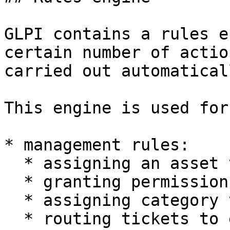
GLPI contains a rules e
certain number of actio
carried out automaticall
This engine is used for
* management rules:

  * assigning an asset to an entity

  * granting permissions to a user

  * assigning category to a software

  * routing tickets to entities
