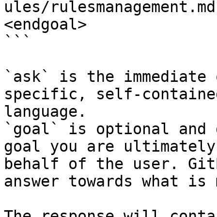
ules/rulesmanagement.md
<endgoal>

```

`ask` is the immediate 
specific, self-containe
language.

`goal` is optional and 
goal you are ultimately
behalf of the user. Git
answer towards what is 
The response will conta