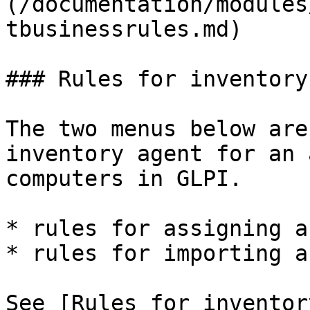
(/documentation/modules
tbusinessrules.md)

### Rules for inventory
The two menus below are
inventory agent for an 
computers in GLPI.

* rules for assigning a
* rules for importing a
See [Rules for inventor