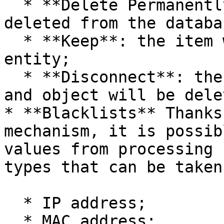
  * **Delete Permanently**: the item will be 
deleted from the databas
  * **Keep**: the item will remain in the ceding 
entity;

  * **Disconnect**: the connection between element 
and object will be delet
* **Blacklists** Thanks
mechanism, it is possib
values from processing 
types that can be taken
  * IP address;

  * MAC address;
