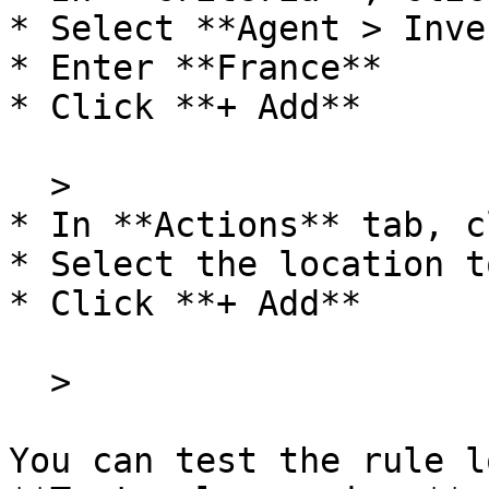
* Select **Agent > Inve
* Enter **France**

* Click **+ Add**

  >

* In **Actions** tab, c
* Select the location t
* Click **+ Add**

  >

You can test the rule l