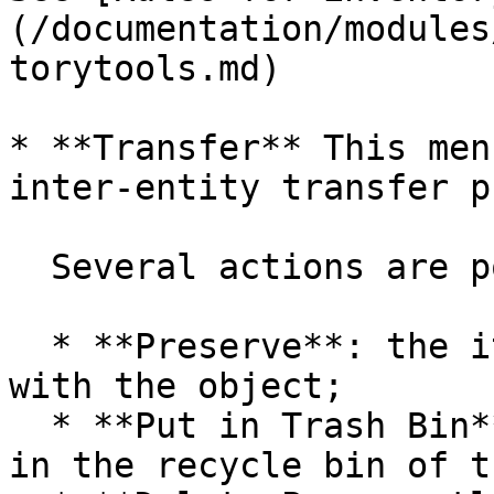
(/documentation/modules
torytools.md)

* **Transfer** This men
inter-entity transfer p
  Several actions are possible:

  * **Preserve**: the item will be transferred 
with the object;

  * **Put in Trash Bin**: the item will be placed 
in the recycle bin of t