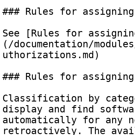
### Rules for assigning
See [Rules for assignin
(/documentation/modules
uthorizations.md)

### Rules for assigning
Classification by categ
display and find softwa
automatically for any n
retroactively. The avai