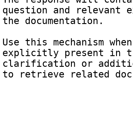
question and relevant e
the documentation.

Use this mechanism when
explicitly present in t
clarification or additi