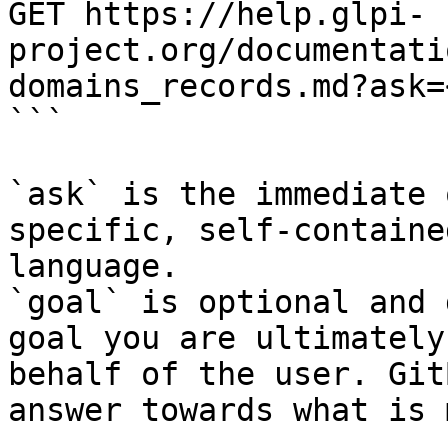
GET https://help.glpi-
project.org/documentati
domains_records.md?ask=
```

`ask` is the immediate 
specific, self-containe
language.

`goal` is optional and 
goal you are ultimately
behalf of the user. Git
answer towards what is 