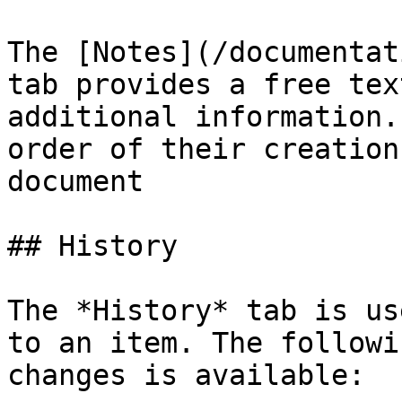
The [Notes](/documentat
tab provides a free tex
additional information.
order of their creation
document

## History

The *History* tab is us
to an item. The followi
changes is available:
