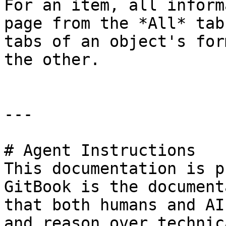
For an item, all inform
page from the *All* tab
tabs of an object's for
the other.

---

# Agent Instructions

This documentation is p
GitBook is the document
that both humans and AI
and reason over technic