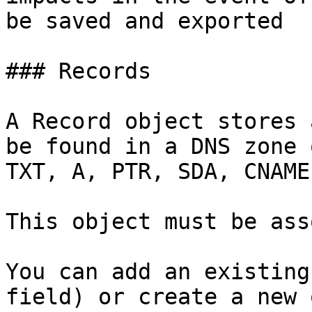
be saved and exported

### Records

A Record object stores 
be found in a DNS zone 
TXT, A, PTR, SDA, CNAME.
This object must be ass
You can add an existing
field) or create a new o