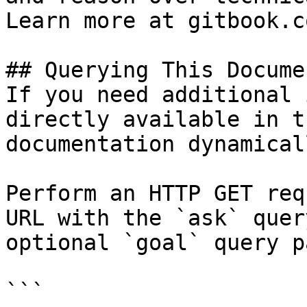
Learn more at gitbook.co
## Querying This Docume
If you need additional 
directly available in t
documentation dynamical
Perform an HTTP GET req
URL with the `ask` quer
optional `goal` query p
```
