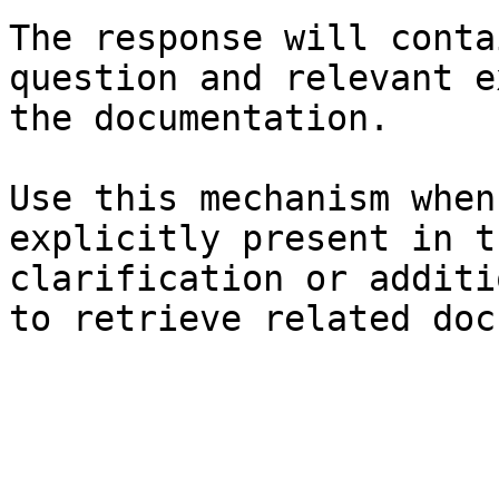
The response will conta
question and relevant e
the documentation.

Use this mechanism when
explicitly present in t
clarification or additi