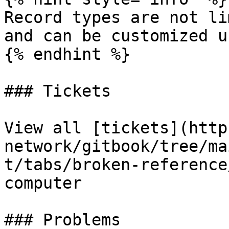
Record types are not li
and can be customized u
{% endhint %}

### Tickets

View all [tickets](http
network/gitbook/tree/ma
t/tabs/broken-reference
computer

### Problems
