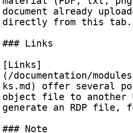
material (PDF, txt, png
document already upload
directly from this tab.

### Links

[Links]
(/documentation/modules
ks.md) offer several po
object file to another 
generate an RDP file, f
### Note
