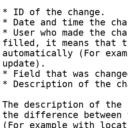
* ID of the change.

* Date and time the cha
* User who made the cha
filled, it means that t
automatically (For exam
update).

* Field that was changed
* Description of the ch
The description of the 
the difference between 
(For example with locat