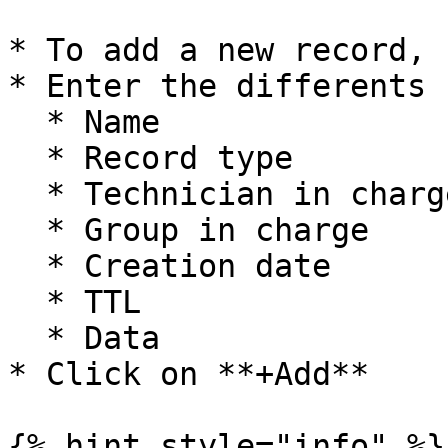
* To add a new record, 
* Enter the differents 
  * Name

  * Record type

  * Technician in charge

  * Group in charge

  * Creation date

  * TTL

  * Data

* Click on **+Add**

{% hint style="info" %}
