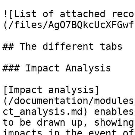
![List of attached reco
(/files/AgO7BQkcUcXFGwf
## The different tabs

### Impact Analysis

[Impact analysis]
(/documentation/modules
ct_analysis.md) enables
to be drawn up, showing
impacts in the event of