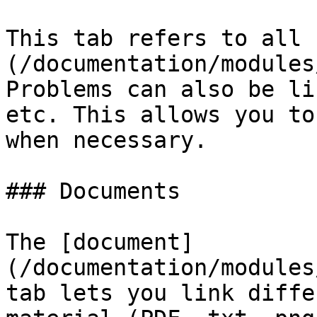
This tab refers to all 
(/documentation/modules
Problems can also be li
etc. This allows you to
when necessary.

### Documents

The [document]
(/documentation/modules
tab lets you link diffe