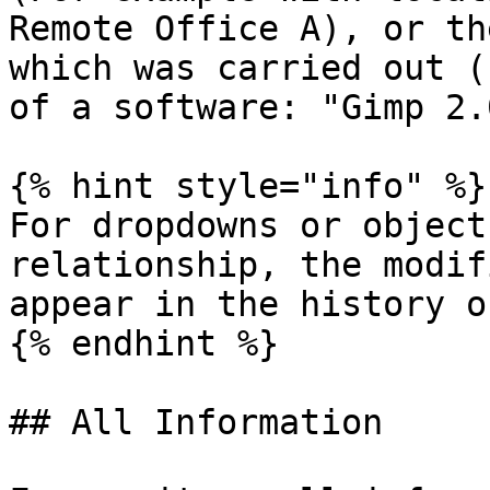
Remote Office A), or th
which was carried out (
of a software: "Gimp 2.0
{% hint style="info" %}

For dropdowns or object
relationship, the modif
appear in the history o
{% endhint %}

## All Information
