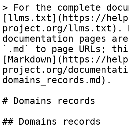
> For the complete docu
[llms.txt](https://help
project.org/llms.txt). 
documentation pages are
`.md` to page URLs; thi
[Markdown](https://help
project.org/documentati
domains_records.md).

# Domains records

## Domains records
