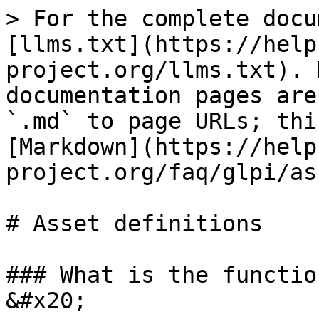
> For the complete docu
[llms.txt](https://help
project.org/llms.txt). 
documentation pages are
`.md` to page URLs; thi
[Markdown](https://help
project.org/faq/glpi/as
# Asset definitions

### What is the functio
&#x20;
