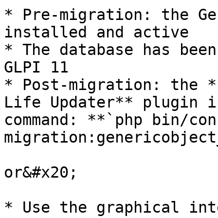
* Pre-migration: the Ge
installed and active

* The database has been
GLPI 11

* Post-migration: the *
Life Updater** plugin i
command: **`php bin/cons
migration:genericobject
or&#x20;

* Use the graphical int