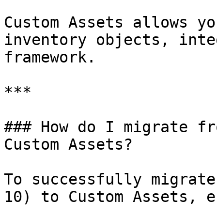
Custom Assets allows yo
inventory objects, inte
framework.

***

### How do I migrate fr
Custom Assets?

To successfully migrate
10) to Custom Assets, e