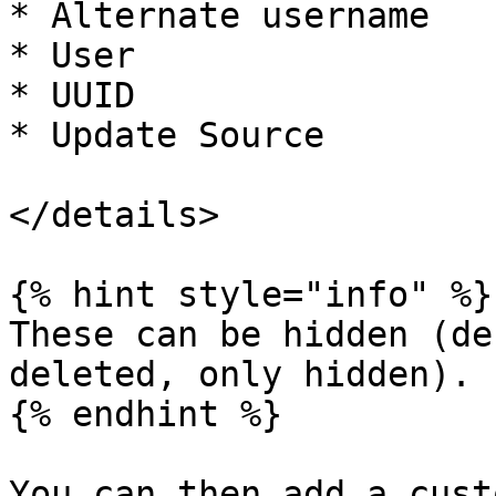
* Alternate username

* User

* UUID

* Update Source

</details>

{% hint style="info" %}

These can be hidden (de
deleted, only hidden).

{% endhint %}

You can then add a cust