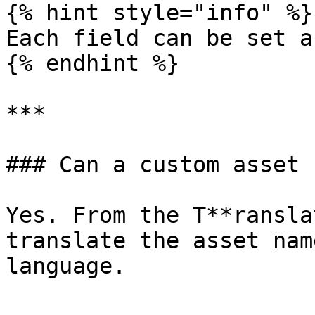
{% hint style="info" %}

Each field can be set a
{% endhint %}

***

### Can a custom asset 
Yes. From the T**ransla
translate the asset nam
language.
