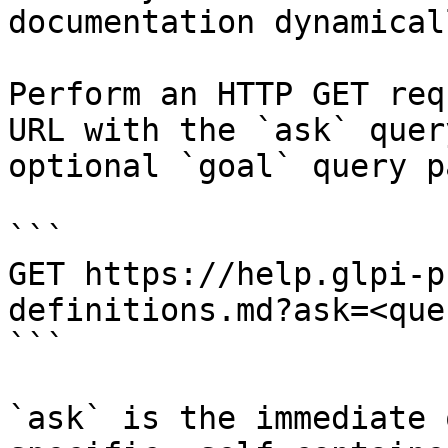
documentation dynamical
Perform an HTTP GET req
URL with the `ask` quer
optional `goal` query p
```

GET https://help.glpi-p
definitions.md?ask=<que
```

`ask` is the immediate 