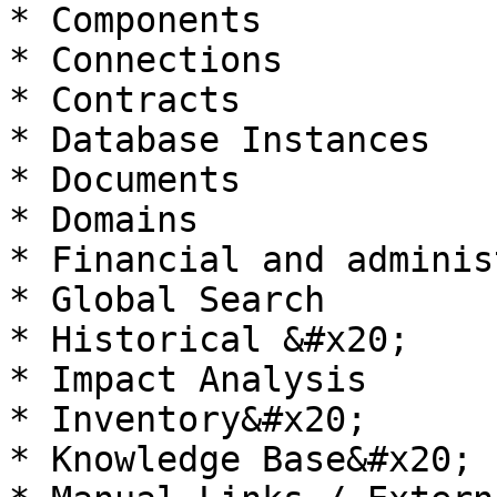
* Components

* Connections

* Contracts

* Database Instances

* Documents

* Domains

* Financial and adminis
* Global Search

* Historical &#x20;

* Impact Analysis

* Inventory&#x20;

* Knowledge Base&#x20;
