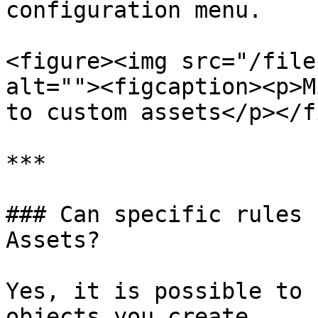
configuration menu.

<figure><img src="/file
alt=""><figcaption><p>M
to custom assets</p></f
***

### Can specific rules 
Assets?

Yes, it is possible to 
objects you create.
