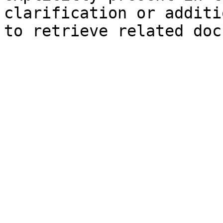
clarification or additi