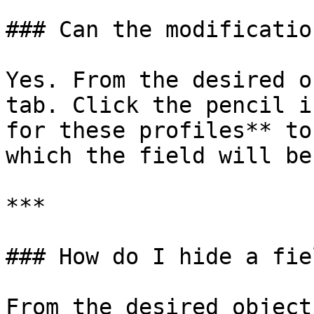
### Can the modificatio
Yes. From the desired o
tab. Click the pencil i
for these profiles** to
which the field will be
***

### How do I hide a fiel
From the desired object