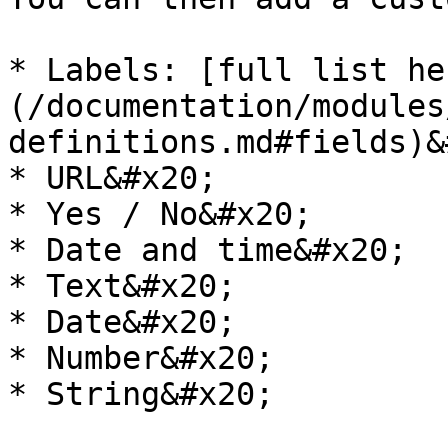
* Labels: [full list he
(/documentation/modules
definitions.md#fields)&
* URL&#x20;

* Yes / No&#x20;

* Date and time&#x20;

* Text&#x20;

* Date&#x20;

* Number&#x20;

* String&#x20;
