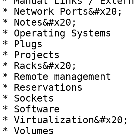
* Manual Links / Extern
* Network Ports&#x20;

* Notes&#x20;

* Operating Systems

* Plugs

* Projects

* Racks&#x20;

* Remote management

* Reservations

* Sockets

* Software

* Virtualization&#x20;

* Volumes
