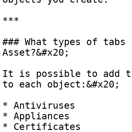
***

### What types of tabs 
Asset?&#x20;

It is possible to add t
to each object:&#x20;

* Antiviruses

* Appliances

* Certificates
