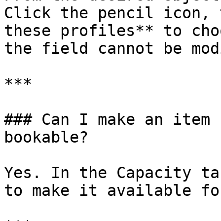
Click the pencil icon, 
these profiles** to cho
the field cannot be mod
***

### Can I make an item 
bookable?

Yes. In the Capacity ta
to make it available fo