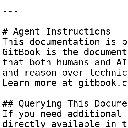
---

# Agent Instructions

This documentation is p
GitBook is the document
that both humans and AI
and reason over technic
Learn more at gitbook.co
## Querying This Docume
If you need additional 
directly available in t