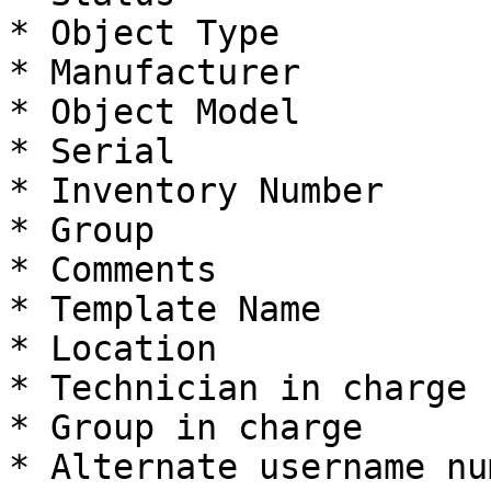
* Object Type

* Manufacturer

* Object Model

* Serial

* Inventory Number

* Group

* Comments

* Template Name

* Location

* Technician in charge

* Group in charge

* Alternate username num