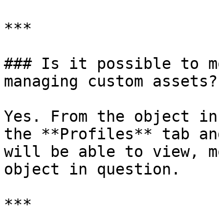
***

### Is it possible to m
managing custom assets?

Yes. From the object in
the **Profiles** tab an
will be able to view, m
object in question.

***
