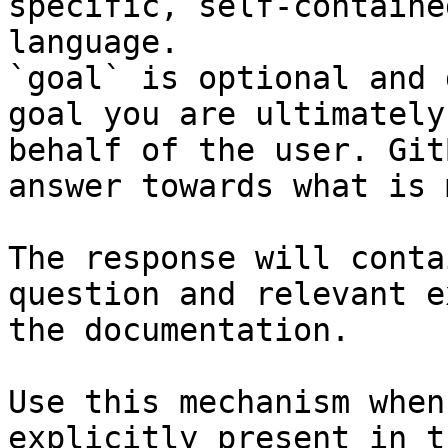
specific, self-containe
language.

`goal` is optional and 
goal you are ultimately
behalf of the user. Git
answer towards what is 
The response will conta
question and relevant e
the documentation.

Use this mechanism when
explicitly present in t