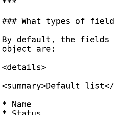
***

### What types of field
By default, the fields 
object are:

<details>

<summary>Default list</
* Name

* Status
